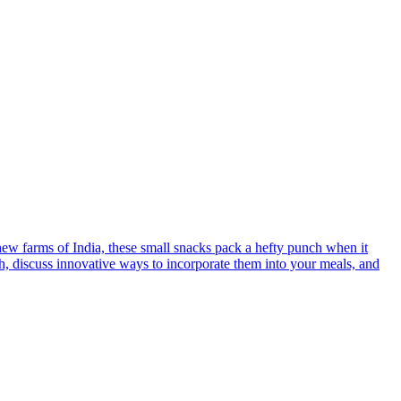
hew farms of India, these small snacks pack a hefty punch when it
alth, discuss innovative ways to incorporate them into your meals, and