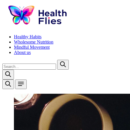
Healthy Habits
Wholesome Nutrition
Mindful Movement
About us