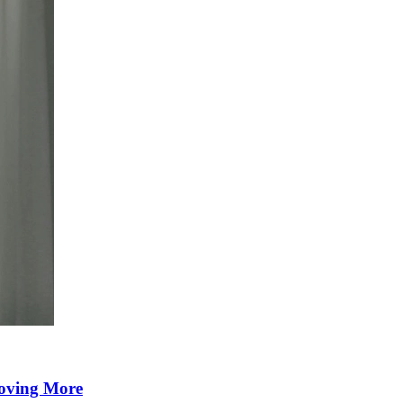
Moving More