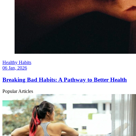
Healthy Habits
06 Jan, 2026
Breaking Bad Habits: A Pathway to Better Health
Popular Articles