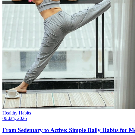
Healthy Habits
06 Jan, 2026
From Sedentary to Active: Simple Daily Habits for 