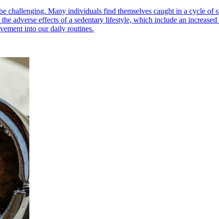
an be challenging. Many individuals find themselves caught in a cycle of 
 the adverse effects of a sedentary lifestyle, which include an increased
ement into our daily routines.