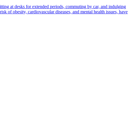
sitting at desks for extended periods, commuting by car, and indulging
 risk of obesity, cardiovascular diseases, and mental health issues, have