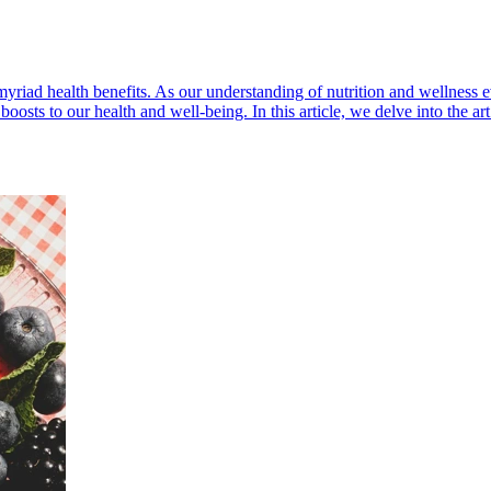
myriad health benefits. As our understanding of nutrition and wellness e
osts to our health and well-being. In this article, we delve into the art