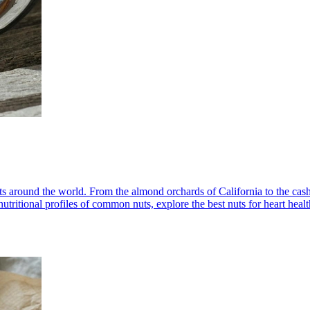
ets around the world. From the almond orchards of California to the cas
le nutritional profiles of common nuts, explore the best nuts for heart he