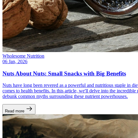
Wholesome Nutrition
06 Jan, 2026
Nuts About Nuts: Small Snacks with Big Benefits
Nuts have long been revered as a powerful and nutritious staple in di
comes to health benefits. In this article, we'll delve into the incredib
debunk common myths surrounding these nutrient powerhouses.
Read more