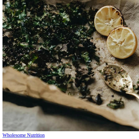
Wholesome Nutrition