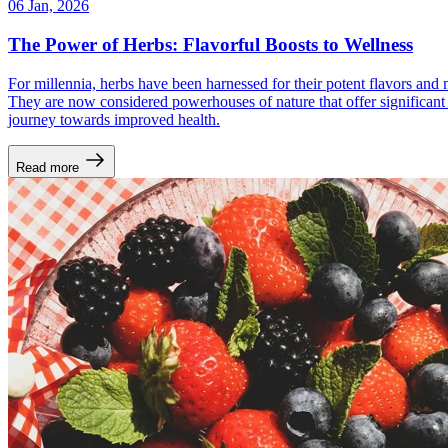
06 Jan, 2026
The Power of Herbs: Flavorful Boosts to Wellness
For millennia, herbs have been harnessed for their potent flavors and 
They are now considered powerhouses of nature that offer significant bo
journey towards improved health.
Read more