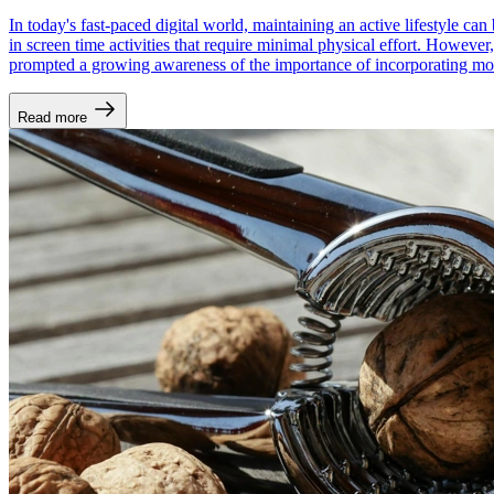
In today's fast-paced digital world, maintaining an active lifestyle c
in screen time activities that require minimal physical effort. However,
prompted a growing awareness of the importance of incorporating mov
Read more