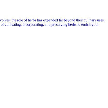
volves, the role of herbs has expanded far beyond their culinary uses.
 of cultivating, incorporating, and preserving herbs to enrich your